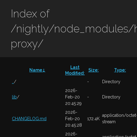
Index of
/nightly/node_modules/h
proxy/
Last
Name
↓
Size
:
Type
:
Modified
:
..
/
-
Directory
2026-
lib
/
Feb-20
-
Directory
20:45:29
2026-
application/octet
CHANGELOG.md
Feb-20
172.4K
stream
20:45:28
2026-