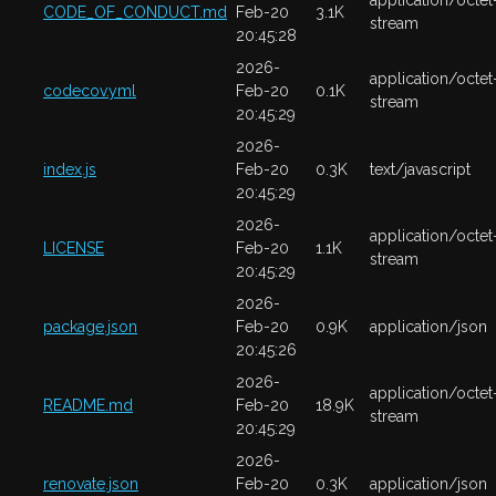
application/octet
CODE_OF_CONDUCT.md
Feb-20
3.1K
stream
20:45:28
2026-
application/octet
codecov.yml
Feb-20
0.1K
stream
20:45:29
2026-
index.js
Feb-20
0.3K
text/javascript
20:45:29
2026-
application/octet
LICENSE
Feb-20
1.1K
stream
20:45:29
2026-
package.json
Feb-20
0.9K
application/json
20:45:26
2026-
application/octet
README.md
Feb-20
18.9K
stream
20:45:29
2026-
renovate.json
Feb-20
0.3K
application/json