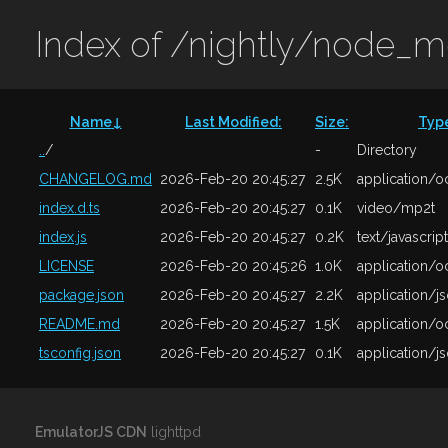
Index of /nightly/node_
Name
↓
Last Modified
:
Size
:
Typ
..
/
-
Directory
CHANGELOG.md
2026-Feb-20 20:45:27
2.5K
application/o
index.d.ts
2026-Feb-20 20:45:27
0.1K
video/mp2t
index.js
2026-Feb-20 20:45:27
0.2K
text/javascript
LICENSE
2026-Feb-20 20:45:26
1.0K
application/o
package.json
2026-Feb-20 20:45:27
2.2K
application/j
README.md
2026-Feb-20 20:45:27
1.5K
application/o
tsconfig.json
2026-Feb-20 20:45:27
0.1K
application/j
EmulatorJS CDN
lighttpd