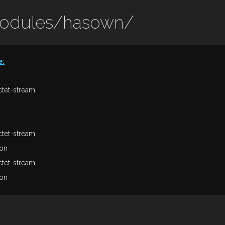
modules/hasown/
e
:
ctet-stream
ctet-stream
son
ctet-stream
son